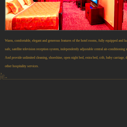
Warm, comfortable, elegant and generous features of the hotel rooms, fully equipped and lux
safe, satellite television reception system, independently adjustable central air-conditioning 
And provide unlimited cleaning, shoeshine, open night bed, extra bed, crib, baby carriage, d
other hospitality services.