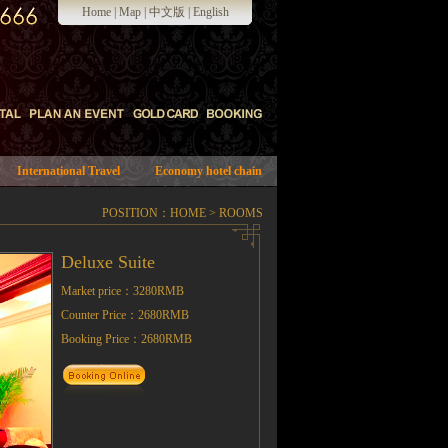
Home
|
Map
|
中文版
|
English
International Travel
Economy hotel chain
POSITION：
HOME
>
ROOMS
Deluxe Suite
Market price：3280RMB
Counter Price：2680RMB
Booking Price：2680RMB