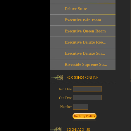
Deluxe Suite
Executive twin room
Executive Queen Room
Executive Deluxe Roo...
Executive Deluxe Sui...
Riverside Supreme Su...
Into Date
Out Date
Number