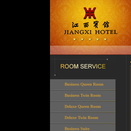
Business Queen Room
Business Twin Room
Deluxe Queen Room
Deluxe Twin Room
Business Suite