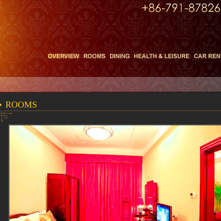
ROOMS