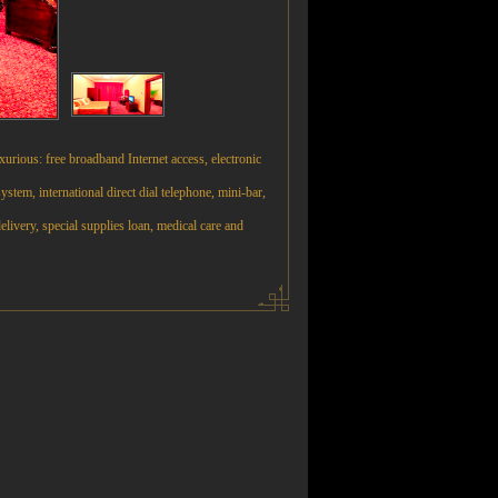
urious: free broadband Internet access, electronic
system, international direct dial telephone, mini-bar,
elivery, special supplies loan, medical care and